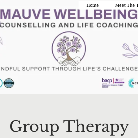
Home
Meet The 
Group Therapy