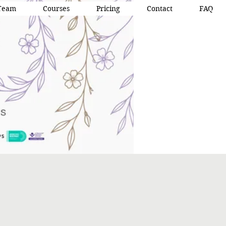
Team
Courses
Pricing
Contact
FAQ