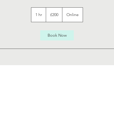
200
British
1 hr
1
£200
Online
pounds
h
Book Now