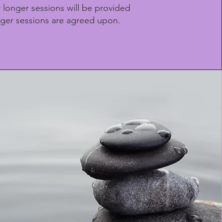
r longer sessions will be provided
ger sessions are agreed upon.