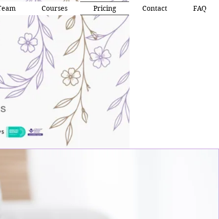
Team
Courses
Pricing
Contact
FAQ