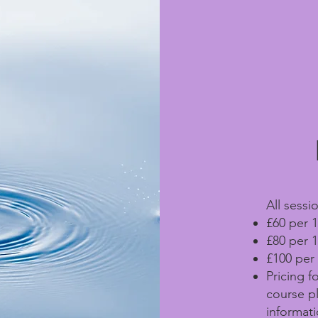
All sessio
£60 per 1
£80 per 1
£100 per 
Pricing f
course p
informati