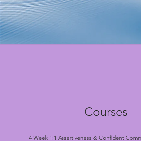
Courses
4 Week 1:1 Assertiveness & Confident Comm