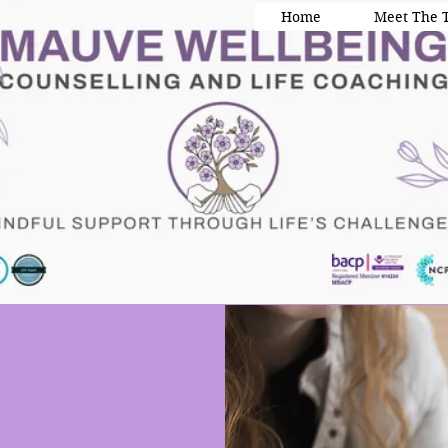
Home
Meet The 