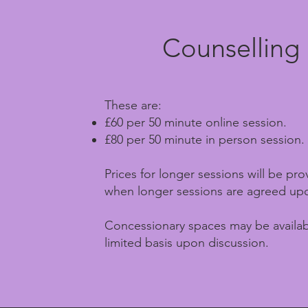
Counselling
These are:
£60 per 50 minute online session.
£80 per 50 minute in person session.
Prices for longer sessions will be pr
when longer sessions are agreed up
Concessionary spaces may be availab
limited basis upon discussion.