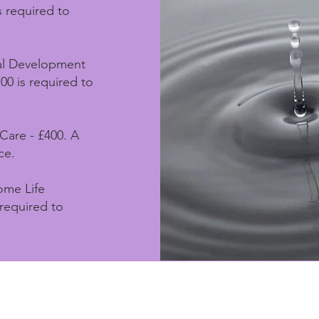
s required to
nal Development
00 is required to
-Care - £400. A
ce.
ome Life
 required to